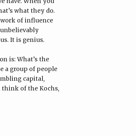
 we have. When you
hat’s what they do.
twork of influence
 unbelievably
. It is genius.
on is: What’s the
 a group of people
mbling capital,
u think of the Kochs,