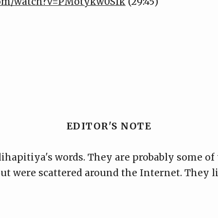
.com/watch?v=PMotykw0SIk
(29:45)
EDITOR'S NOTE
ihapitiya's words. They are probably some of
 but were scattered around the Internet. They l