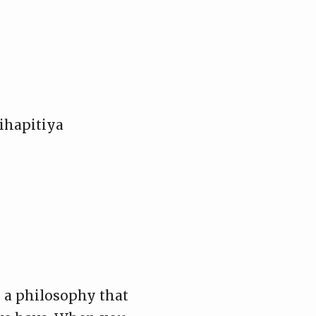
ihapitiya
s a philosophy that