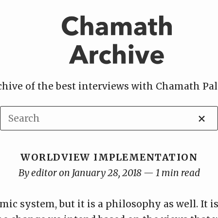
chive of the best interviews with Chamath Pal
×
WORLDVIEW IMPLEMENTATION
By editor on January 28, 2018 — 1 min read
ic system, but it is a philosophy as well. It i