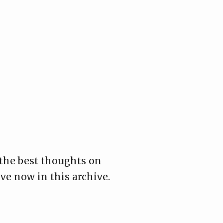
 the best thoughts on
ive now in this archive.