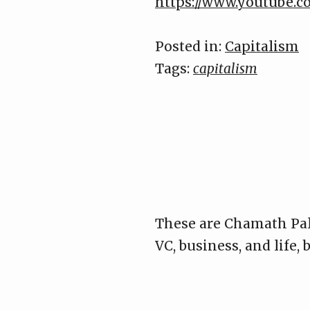
https://www.youtube
Posted in:
Capitalism
Tags:
capitalism
These are Chamath Pal
VC, business, and life,