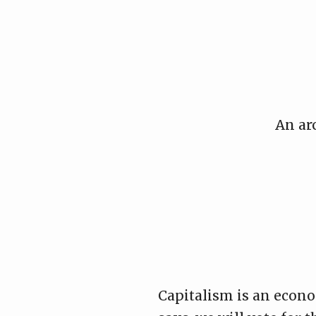
Skip
to
content
An ar
Capitalism is an econom