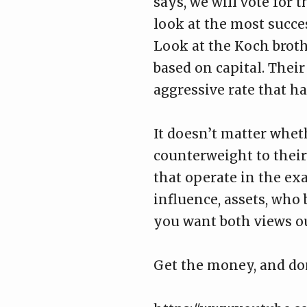
says, we will vote for
look at the most succes
Look at the Koch broth
based on capital. Thei
aggressive rate that ha
It doesn’t matter whet
counterweight to thei
that operate in the ex
influence, assets, who
you want both views out
Get the money, and do