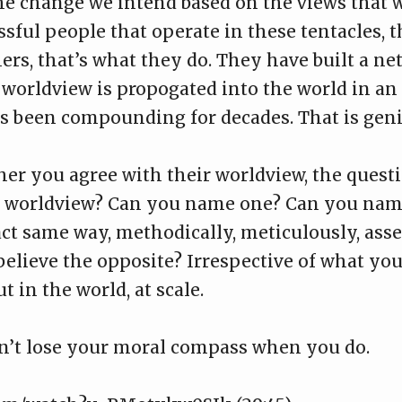
 the change we intend based on the views that
sful people that operate in these tentacles, t
ers, that’s what they do. They have built a ne
r worldview is propogated into the world in an
s been compounding for decades. That is genius
her you agree with their worldview, the questi
r worldview? Can you name one? Can you name
act same way, methodically, meticulously, asse
 believe the opposite? Irrespective of what yo
 in the world, at scale.
n’t lose your moral compass when you do.