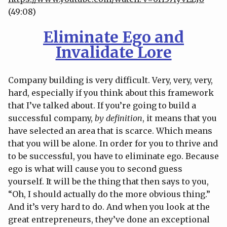
(49:08)
Eliminate Ego and
Invalidate Lore
Company building is very difficult. Very, very, very,
hard, especially if you think about this framework
that I’ve talked about. If you’re going to build a
successful company,
by definition
, it means that you
have selected an area that is scarce. Which means
that you will be alone. In order for you to thrive and
to be successful, you have to eliminate ego. Because
ego is what will cause you to second guess
yourself. It will be the thing that then says to you,
“Oh, I should actually do the more obvious thing.”
And it’s very hard to do. And when you look at the
great entrepreneurs, they’ve done an exceptional