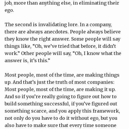
job, more than anything else, in eliminating their
ego.
The second is invalidating lore. In a company,
there are always anecdotes. People always believe
they know the right answer. Some people will say
things like, “Oh, we’ve tried that before, it didn’t
work.” Other people will say, “Oh, I know what the
answer is, it’s this.”
Most people, most of the time, are making things
up. And that’s just the truth of most companies:
Most people, most of the time, are making it up.
And so if you’re really going to figure out how to
build something successful, if you’ve figured out
something scarce, and you apply this framework,
not only do you have to do it without ego, but you
also have to make sure that every time someone