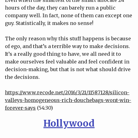
hours of the day, they can barely run a public
company well. In fact, none of them can except one
guy. Statistically, it makes no sense!
The only reason why this stuff happens is because
of ego, and that’s a terrible way to make decisions.
It’s a really good thing to have, we all need it to
make ourselves feel valuable and feel confident in
decision-making, but that is not what should drive
the decisions.
https://www.recode.net/2016/3/21/11587128/silicon-
valleys-homogeneous-rich-douchebags-wont-win-
forever-says
(54:30)
Hollywood