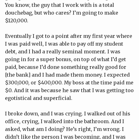
You know, the guy that I work with is a total
douchebag, but who cares? I’m going to make
$120,000.
Eventually I got to a point after my first year where
I was paid well, I was able to pay off my student
debt, and I had a really seminal moment. I was
going in for a super bonus, on top of what I’d get
paid, because I’d done something really good for
[the bank] and I had made them money. I expected
$300,000, or $400,000. My boss at the time paid me
$0. And it was because he saw that I was getting too
egotistical and superficial.
I broke down, and I was crying. I walked out of his
office, crying, I walked into the bathroom. And I
asked, what am I doing? He’s right, I’m wrong. I
didn’t like the person I was becoming, and I was