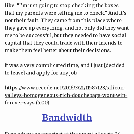
like, “I’m just going to stop checking the boxes
that my parents were telling me to check.” And it’s
not their fault. They came from this place where
they gave up everything, and not only did they want
me to be successful, but they needed to have social
capital that they could trade with their friends to
make them feel better about their decisions.
It was a very complicated time, and I just [decided
to leave] and apply for any job.
https://www.recode.net/2016/3/21/11587128/silicon-
valleys-homogeneous-rich-douchebags-wont-win-
forever-says
(5:00)
Bandwidth
Even when the smartest of the smart allocate 24