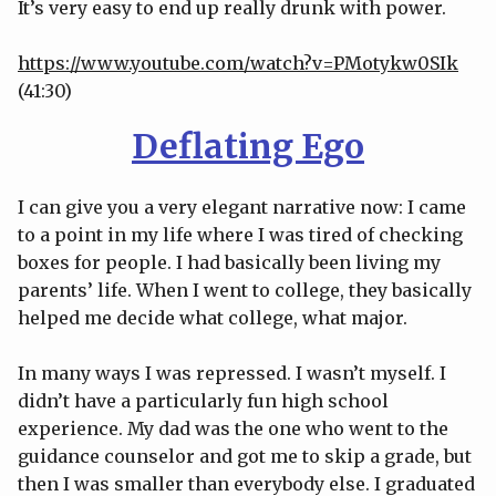
It’s very easy to end up really drunk with power.
https://www.youtube.com/watch?v=PMotykw0SIk
(41:30)
Deflating Ego
I can give you a very elegant narrative now: I came
to a point in my life where I was tired of checking
boxes for people. I had basically been living my
parents’ life. When I went to college, they basically
helped me decide what college, what major.
In many ways I was repressed. I wasn’t myself. I
didn’t have a particularly fun high school
experience. My dad was the one who went to the
guidance counselor and got me to skip a grade, but
then I was smaller than everybody else. I graduated