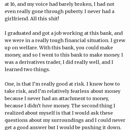
at 16, and my voice had barely broken, I had not
even really gone through puberty. I never had a
girlfriend. All this shit!
I graduated and got a job working at this bank, and
we were in a really tough financial situation. I grew
up on welfare. With this bank, you could make
money, and so I went to this bank to make money. I
was a derivatives trader, I did really well, and I
learned two things.
One, is that I’m really good at risk. I know how to
take risk, and I’m relatively fearless about money
because I never had an attachment to money,
because I didn’t
have
money. The second thing I
realized about myself is that I would ask these
questions about my surroundings and I could never
get a good answer but I would be pushing it down.