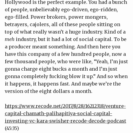
Hollywood is the perfect example. You had a bunch
of people, unbelievably ego-driven, ego-ridden,
ego-filled. Power brokers, power mongers,
betrayers, cajolers, all of these people sitting on
top of what really wasn’t a huge industry. Kind of a
meh
industry, but it had a lot of social capital. To be
a producer meant something. And then here you
have this company of a few hundred people, now a
few thousand people, who were like, “Yeah, I’m just
gonna charge eight bucks a month and I’m just
gonna completely fucking blow it up.” And so when
it happens, it happens fast. And maybe we’re the
version of the eight dollars a month.
https://www.recode.net/2017/8/28/16212318/venture-
capital-chamath-palihapitiya-social-capital-
investing-vc-kara-swisher-recode-decode-podcast
(45:35)