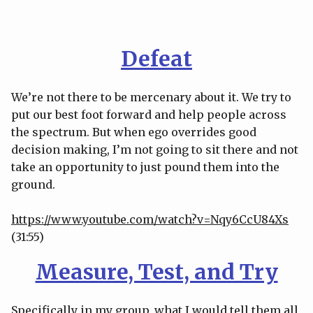
Defeat
We’re not there to be mercenary about it. We try to
put our best foot forward and help people across
the spectrum. But when ego overrides good
decision making, I’m not going to sit there and not
take an opportunity to just pound them into the
ground.
https://www.youtube.com/watch?v=Nqy6CcU84Xs
(31:55)
Measure, Test, and Try
Specifically in my group, what I would tell them all