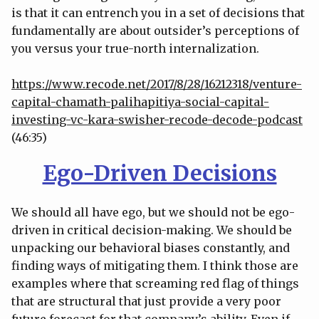
is that it can entrench you in a set of decisions that
fundamentally are about outsider’s perceptions of
you versus your true-north internalization.
https://www.recode.net/2017/8/28/16212318/venture-
capital-chamath-palihapitiya-social-capital-
investing-vc-kara-swisher-recode-decode-podcast
(46:35)
Ego-Driven Decisions
We should all have ego, but we should not be ego-
driven in critical decision-making. We should be
unpacking our behavioral biases constantly, and
finding ways of mitigating them. I think those are
examples where that screaming red flag of things
that are structural that just provide a very poor
future forecast for that company’s ability. Even if