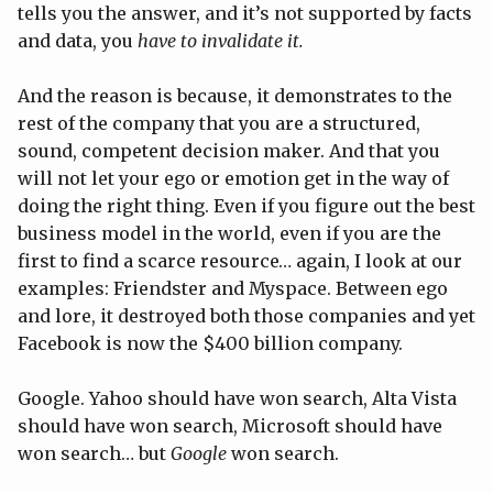
tells you the answer, and it’s not supported by facts
and data, you
have to invalidate it.
And the reason is because, it demonstrates to the
rest of the company that you are a structured,
sound, competent decision maker. And that you
will not let your ego or emotion get in the way of
doing the right thing. Even if you figure out the best
business model in the world, even if you are the
first to find a scarce resource… again, I look at our
examples: Friendster and Myspace. Between ego
and lore, it destroyed both those companies and yet
Facebook is now the $400 billion company.
Google. Yahoo should have won search, Alta Vista
should have won search, Microsoft should have
won search… but
Google
won search.