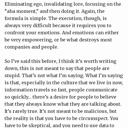
Eliminating ego, invalidating lore, focusing on the
“aha moment,” and then doing it. Again, the
formula is simple. The execution, though, is
always very difficult because it requires you to
confront your emotions. And emotions can either
be very empowering, or be what destroys most
companies and people.
So I’ve said this before, I think it’s worth writing
down, this is not meant to say that people are
stupid. That’s not what I’m saying. What I’m saying
is that, especially in the culture that we live in now,
information travels so fast, people communicate
so quickly… there’s a desire for people to believe
that they always know what they are talking about.
It’s rarely true. It’s not meant to be malicious, but
the reality is that you have to be circumspect. You
have to be skeptical, and you need to use data to