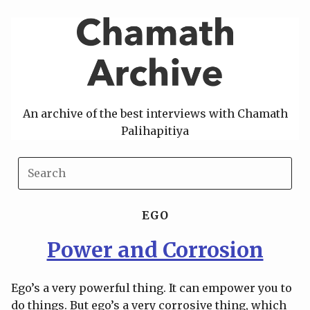
Skip
to
content
An archive of the best interviews with Chamath
Palihapitiya
EGO
Power and Corrosion
Ego’s a very powerful thing. It can empower you to
do things. But ego’s a very corrosive thing, which