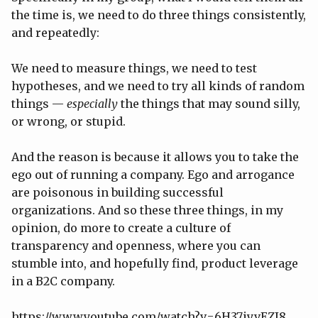
the time is, we need to do three things consistently,
and repeatedly:
We need to measure things, we need to test
hypotheses, and we need to try all kinds of random
things —
especially
the things that may sound silly,
or wrong, or stupid.
And the reason is because it allows you to take the
ego out of running a company. Ego and arrogance
are poisonous in building successful
organizations. And so these three things, in my
opinion, do more to create a culture of
transparency and openness, where you can
stumble into, and hopefully find, product leverage
in a B2C company.
https://www.youtube.com/watch?v=6H37iyvEZJ8