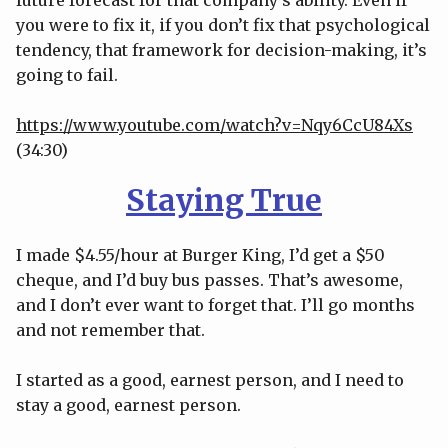
you were to fix it, if you don’t fix that psychological
tendency, that framework for decision-making, it’s
going to fail.
https://www.youtube.com/watch?v=Nqy6CcU84Xs
(34:30)
Staying True
I made $4.55/hour at Burger King, I’d get a $50
cheque, and I’d buy bus passes. That’s awesome,
and I don’t ever want to forget that. I’ll go months
and not remember that.
I started as a good, earnest person, and I need to
stay a good, earnest person.