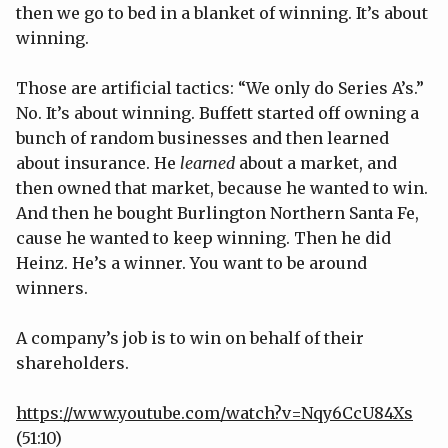
then we go to bed in a blanket of winning. It’s about
winning.
Those are artificial tactics: “We only do Series A’s.”
No. It’s about winning. Buffett started off owning a
bunch of random businesses and then learned
about insurance. He
learned
about a market, and
then owned that market, because he wanted to win.
And then he bought Burlington Northern Santa Fe,
cause he wanted to keep winning. Then he did
Heinz. He’s a winner. You want to be around
winners.
A company’s job is to win on behalf of their
shareholders.
https://www.youtube.com/watch?v=Nqy6CcU84Xs
(51:10)