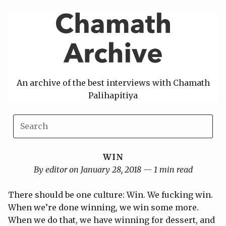
Skip
to
content
An archive of the best interviews with Chamath
Palihapitiya
WIN
By editor on January 28, 2018 — 1 min read
There should be one culture: Win. We fucking win.
When we’re done winning, we win some more.
When we do that, we have winning for dessert, and