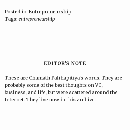
Posted in:
Entrepreneurship
Tags:
entrepreneurship
EDITOR'S NOTE
These are Chamath Palihapitiya's words. They are
probably some of the best thoughts on VC,
business, and life, but were scattered around the
Internet. They live now in this archive.