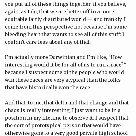
you put all of these things together, if you believe,
again, as I do, that we are better off in a more
equitable fairly distributed world — and frankly, I
come from this perspective not because I’m some
bleeding heart that wants to see all of this stuff: I
couldn’t care less about any of that.
I’m actually more Darwinian and I’m like, “How
interesting would it be for all of us to run a race?”
because I suspect some of the people who would
win these races are very atypical than the folks
that have historically won the race.
And that, to me, that delta and that change and that
chaos is really interesting. I just want to be in a
position in my lifetime to observe it. I suspect that
the sort of prototypical person that would have
otherwise gone to a very good private high school