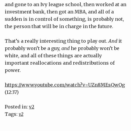
and gone to an Ivy league school, then worked at an
investment bank, then got an MBA, and all of a
sudden is in control of something, is probably not,
the person that will be in charge in the future.
That’s a really interesting thing to play out.
And
it
probably won’t be a guy,
and
he probably won’t be
white, and all of these things are actually
important reallocations and redistributions of
power.
https://www.youtube.com/watch?v=UZn8MEsQwOg
(12:37)
Posted in:
v2
Tags:
v2