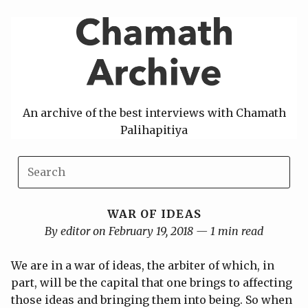
Skip
to
content
An archive of the best interviews with Chamath
Palihapitiya
WAR OF IDEAS
By editor on February 19, 2018 — 1 min read
We are in a war of ideas, the arbiter of which, in
part, will be the capital that one brings to affecting
those ideas and bringing them into being. So when