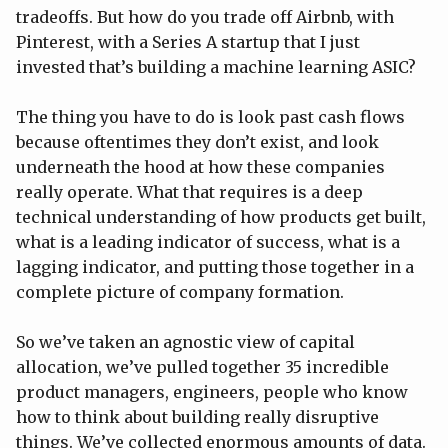
tradeoffs. But how do you trade off Airbnb, with
Pinterest, with a Series A startup that I just
invested that’s building a machine learning ASIC?
The thing you have to do is look past cash flows
because oftentimes they don’t exist, and look
underneath the hood at how these companies
really operate. What that requires is a deep
technical understanding of how products get built,
what is a leading indicator of success, what is a
lagging indicator, and putting those together in a
complete picture of company formation.
So we’ve taken an agnostic view of capital
allocation, we’ve pulled together 35 incredible
product managers, engineers, people who know
how to think about building really disruptive
things. We’ve collected enormous amounts of data.