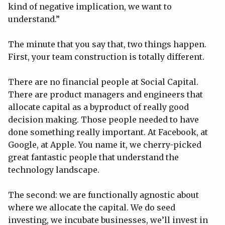
kind of negative implication, we want to
understand.”
The minute that you say that, two things happen.
First, your team construction is totally different.
There are no financial people at Social Capital.
There are product managers and engineers that
allocate capital as a byproduct of really good
decision making. Those people needed to have
done something really important. At Facebook, at
Google, at Apple. You name it, we cherry-picked
great fantastic people that understand the
technology landscape.
The second: we are functionally agnostic about
where we allocate the capital. We do seed
investing, we incubate businesses, we’ll invest in