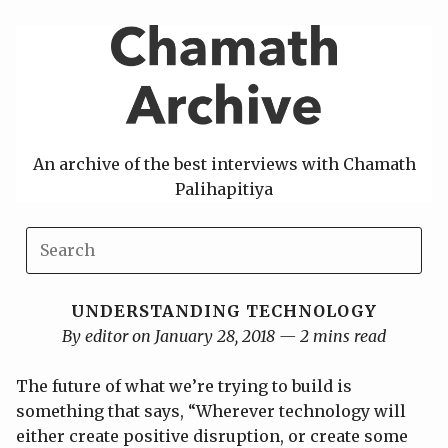
Skip
to
content
An archive of the best interviews with Chamath
Palihapitiya
UNDERSTANDING TECHNOLOGY
By editor on January 28, 2018 — 2 mins read
The future of what we’re trying to build is
something that says, “Wherever technology will
either create positive disruption, or create some