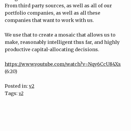
From third party sources, as well as all of our
portfolio companies, as well as all these
companies that want to work with us.
We use that to create a mosaic that allows us to
make, reasonably intelligent thus far, and highly
productive capital-allocating decisions.
https://www.youtube.com/watch?v=Nqy6CcU84Xs
(6:20)
Posted in:
v2
Tags:
v2