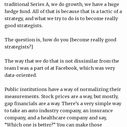
traditional Series A, we do growth, we have a huge
hedge fund. All of that is because that is a tactic of a
strategy, and what we try to do is to become really
good strategists.
The question is, how do you [become really good
strategists?]
The way that we do that is not dissimilar from the
team I was a part of at Facebook, which was very
data-oriented.
Public institutions have a way of normalizing their
measurements. Stock prices are a way, but mostly,
gap financials are a way. There’s a very simple way
to take an auto industry company, an insurance
company, and a healthcare company and say,
“Which one is better?” You can make those