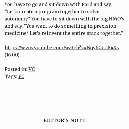
You have to go and sit down with Ford and say,
“Let’s create a program together to solve
autonomy.” You have to sit down with the big HMO’s
and say, “You want to do something in precision
medicine? Let’s reinvent the entire stack together.”
https://www.youtube.com/watch?v=Nqy6CcU84Xs
(16:00)
Posted in:
VC
Tags:
VC
EDITOR'S NOTE