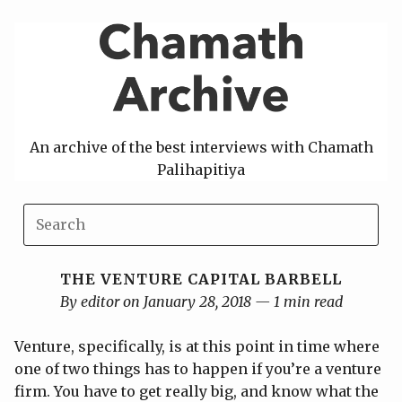
Skip
to
content
An archive of the best interviews with Chamath
Palihapitiya
THE VENTURE CAPITAL BARBELL
By editor on January 28, 2018 — 1 min read
Venture, specifically, is at this point in time where
one of two things has to happen if you’re a venture
firm. You have to get really big, and know what the