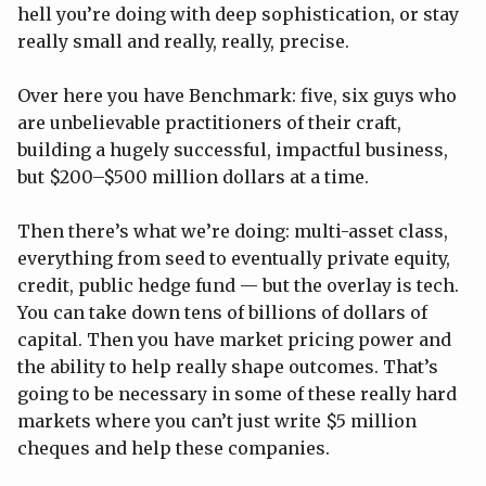
hell you’re doing with deep sophistication, or stay
really small and really, really, precise.
Over here you have Benchmark: five, six guys who
are unbelievable practitioners of their craft,
building a hugely successful, impactful business,
but $200–$500 million dollars at a time.
Then there’s what we’re doing: multi-asset class,
everything from seed to eventually private equity,
credit, public hedge fund — but the overlay is tech.
You can take down tens of billions of dollars of
capital. Then you have market pricing power and
the ability to help really shape outcomes. That’s
going to be necessary in some of these really hard
markets where you can’t just write $5 million
cheques and help these companies.