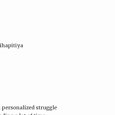
ihapitiya
a personalized struggle