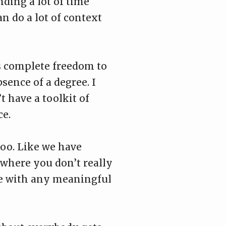
ding a lot of time
an do a lot of context
ds complete freedom to
sence of a degree. I
t have a toolkit of
ce.
too. Like we have
 where you don’t really
ve with any meaningful