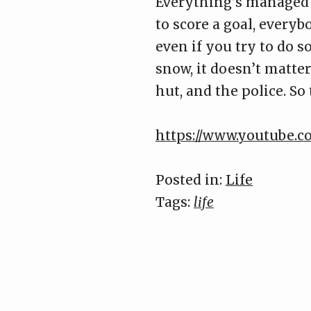
Everything’s managed t
to score a goal, everybo
even if you try to do 
snow, it doesn’t matte
hut, and the police. So
https://www.youtube.
Posted in:
Life
Tags:
life