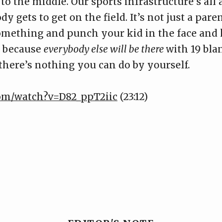
o the middle. Our sports infrastructure’s all
dy gets to get on the field. It’s not just a par
something and punch your kid in the face and 
r because
everybody else will be there
with 19 bl
 there’s nothing you can do by yourself.
com/watch?v=D82_ppT2iic
(23:12)