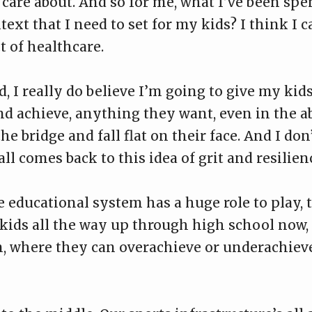
care about. And so for me, what I’ve been spen
text that I need to set for my kids? I think I c
t of healthcare.
d, I really do believe I’m going to give my ki
nd achieve, anything they want, even in the ab
e bridge and fall flat on their face. And I don’
 all comes back to this idea of grit and resilien
he educational system has a huge role to play, 
 kids all the way up through high school now,
on, where they can overachieve or underachie