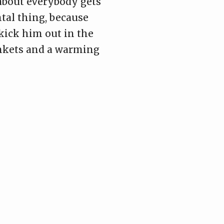
 about everybody gets
ental thing, because
kick him out in the
ankets and a warming