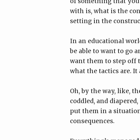
of something that you 
with is, what is the con
setting in the construc
In an educational worl
be able to want to go a
want them to step off th
what the tactics are. It
Oh, by the way, like, t
coddled, and diapered,
put them in a situati
consequences.