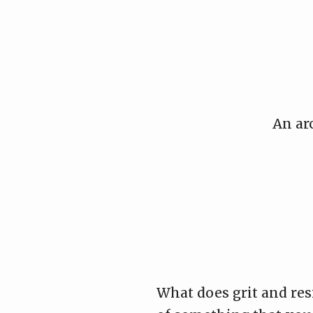
Skip
to
content
An ar
What does grit and res