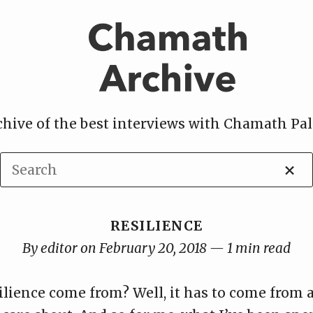
chive of the best interviews with Chamath Pal
×
RESILIENCE
By editor on February 20, 2018 — 1 min read
ilience come from? Well, it has to come from 