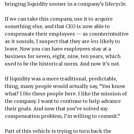
bringing liquidity sooner in a company’s lifecycle.
If we can take this company, use it to acquire
something else, and that CEO is now able to
compensate their employees — as counterintuitive
as it sounds, I suspect that they are
less
likely to
leave. Now you can have employees stay at a
business for seven, eight, nine, ten years, which
used to be the historical norm. And now it’s not.
If liquidity was a more traditional, predictable,
thing, many people would actually say, “You know
what? I
like
these people here. I like the mission of
the company. I want to continue to help advance
their goals. And now that you’ve solved my
compensation problem, I’m willing to commit.”
Part of this vehicle is trying to turn back the