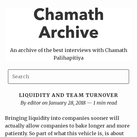
Skip
to
content
An archive of the best interviews with Chamath
Palihapitiya
LIQUIDITY AND TEAM TURNOVER
By editor on January 28, 2018 — 1 min read
Bringing liquidity into companies sooner will
actually allow companies to bake longer and more
patiently. So part of what this vehicle is, is about