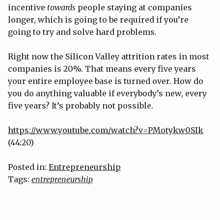
incentive
towards
people staying at companies
longer, which is going to be required if you’re
going to try and solve hard problems.
Right now the Silicon Valley attrition rates in most
companies is 20%. That means every five years
your entire employee base is turned over. How do
you do anything valuable if everybody’s new, every
five years? It’s probably not possible.
https://www.youtube.com/watch?v=PMotykw0SIk
(44:20)
Posted in:
Entrepreneurship
Tags:
entrepreneurship