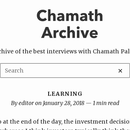
chive of the best interviews with Chamath Pal
×
LEARNING
By editor on January 28, 2018 — 1 min read
 at the end of the day, the investment decisi