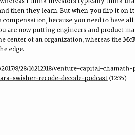
 whereas I think investors typically think th
nd then they learn. But when you flip it on it
is compensation, because you need to have all
You are now putting engineers and product man
the center of an organization, whereas the M
the edge.
/2017/8/28/16212318/venture-capital-chamath-
kara-swisher-recode-decode-podcast
(12:35)