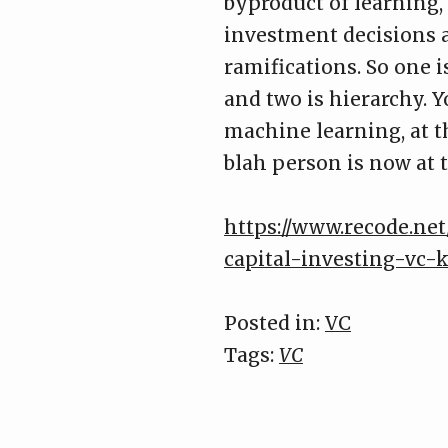
byproduct of learning,
investment decisions a
ramifications. So one 
and two is hierarchy. 
machine learning, at 
blah person is now at 
https://www.recode.net
capital-investing-vc-
Posted in:
VC
Tags:
VC