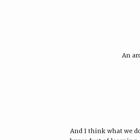
Skip
to
content
An ar
And I think what we do