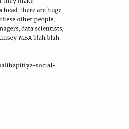
at they make
s head, there are huge
 these other people,
agers, data scientists,
cKinsey MBA blah blah
palihapitiya-social-