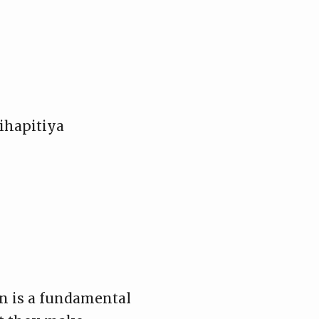
ihapitiya
on is a fundamental