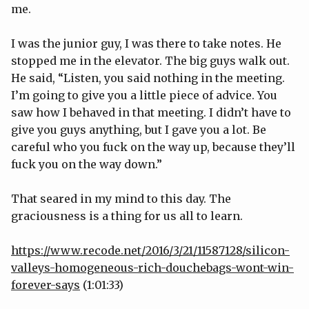
me.
I was the junior guy, I was there to take notes. He
stopped me in the elevator. The big guys walk out.
He said, “Listen, you said nothing in the meeting.
I’m going to give you a little piece of advice. You
saw how I behaved in that meeting. I didn’t have to
give you guys anything, but I gave you a lot. Be
careful who you fuck on the way up, because they’ll
fuck you on the way down.”
That seared in my mind to this day. The
graciousness is a thing for us all to learn.
https://www.recode.net/2016/3/21/11587128/silicon-
valleys-homogeneous-rich-douchebags-wont-win-
forever-says
(1:01:33)