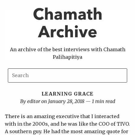
Skip
to
content
An archive of the best interviews with Chamath
Palihapitiya
LEARNING GRACE
By editor on January 28, 2018 — 1 min read
There is an amazing executive that I interacted
with in the 2000s, and he was like the COO of TIVO.
A southern guy. He had the most amazing quote for