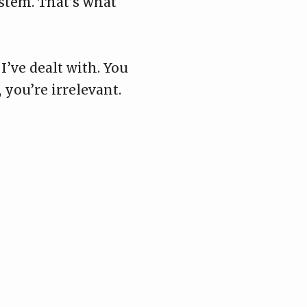
ystem. That’s what
I’ve dealt with. You
 you’re irrelevant.