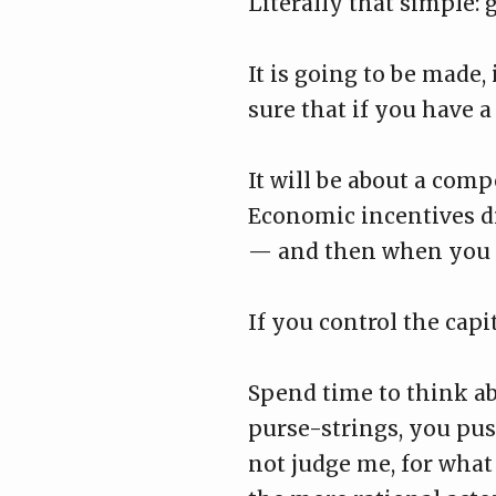
Literally that simple: 
It is going to be made,
sure that if you have a 
It will be about a comp
Economic incentives dr
— and then when you t
If you control the capit
Spend time to think ab
purse-strings, you pus
not judge me, for what 