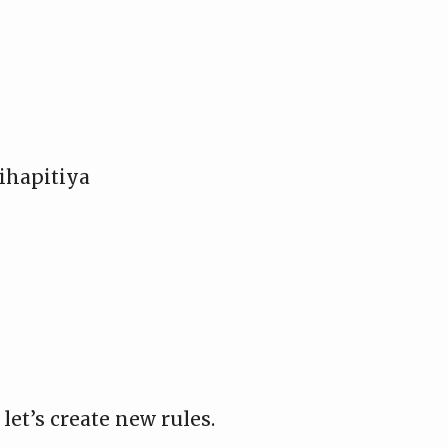
ihapitiya
let’s create new rules.