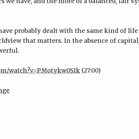
rs we have, and the more of a balanced, fair s
ave probably dealt with the same kind of life 
dview that matters. In the absence of capital,
werful.
.com/watch?v=PMotykw0SIk
(27:00)
nge