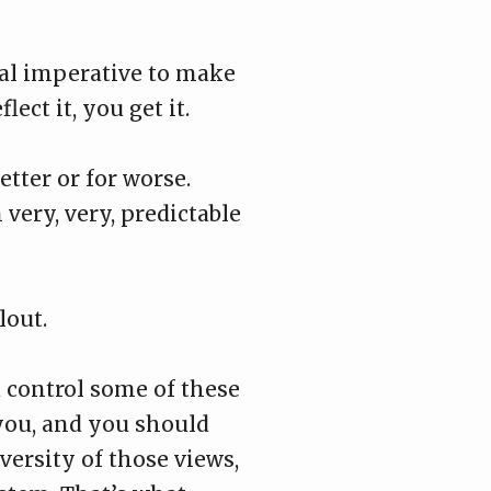
oral imperative to make
ect it, you get it.
etter or for worse.
very, very, predictable
lout.
 control some of these
 you, and you should
versity of those views,