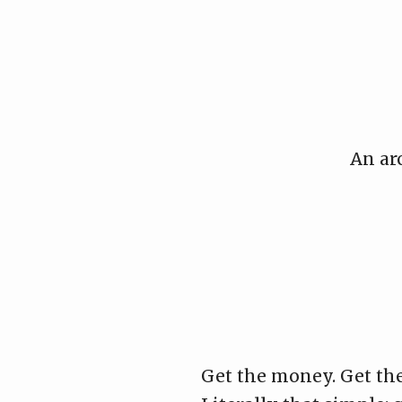
Skip
to
content
An ar
Get the money. Get the 