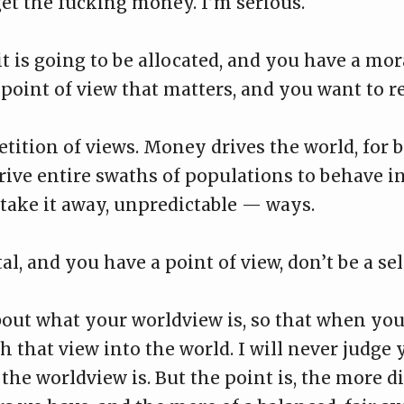
get the fucking money. I’m serious.
 it is going to be allocated, and you have a m
point of view that matters, and you want to refl
etition of views. Money drives the world, for b
ive entire swaths of populations to behave in 
ake it away, unpredictable — ways.
al, and you have a point of view, don’t be a sel
out what your worldview is, so that when you
h that view into the world. I will never judge
the worldview is. But the point is, the more di