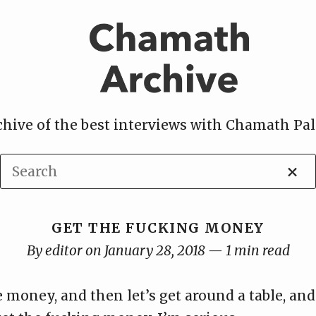
chive of the best interviews with Chamath Pal
×
GET THE FUCKING MONEY
By editor on January 28, 2018 — 1 min read
money, and then let’s get around a table, and 