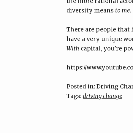
the more rational acto
diversity means
to me
.
There are people that h
have a very unique worl
With
capital, you’re po
https://www.youtube
Posted in:
Driving Cha
Tags:
driving change