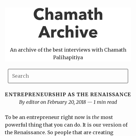
Skip
to
content
An archive of the best interviews with Chamath
Palihapitiya
ENTREPRENEURSHIP AS THE RENAISSANCE
By editor on February 20, 2018 — 1 min read
To be an entrepreneur right now is
the
most
powerful thing that you can do. It is our version of
the Renaissance. So people that are creating