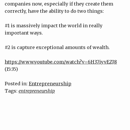
companies now, especially if they create them
correctly, have the ability to do two things:
#1 is massively impact the world in really
important ways.
#2 is capture exceptional amounts of wealth.
https://www.youtube.com/watch?v=6H37iyvEZJ8
(15:35)
Posted in:
Entrepreneurship
Tags:
entrepreneurship