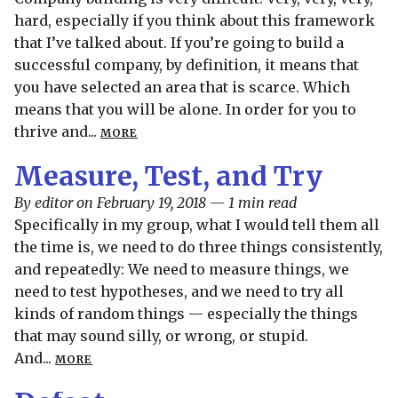
hard, especially if you think about this framework
that I’ve talked about. If you’re going to build a
successful company, by definition, it means that
you have selected an area that is scarce. Which
means that you will be alone. In order for you to
thrive and...
MORE
Measure, Test, and Try
By editor on February 19, 2018 — 1 min read
Specifically in my group, what I would tell them all
the time is, we need to do three things consistently,
and repeatedly: We need to measure things, we
need to test hypotheses, and we need to try all
kinds of random things — especially the things
that may sound silly, or wrong, or stupid.
And...
MORE