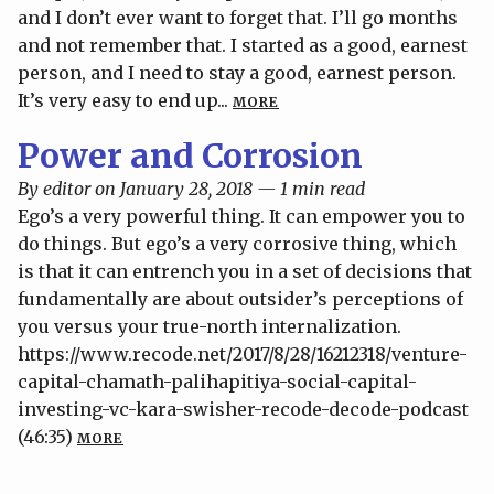
and I don’t ever want to forget that. I’ll go months
and not remember that. I started as a good, earnest
person, and I need to stay a good, earnest person.
It’s very easy to end up...
MORE
Power and Corrosion
By editor on January 28, 2018 — 1 min read
Ego’s a very powerful thing. It can empower you to
do things. But ego’s a very corrosive thing, which
is that it can entrench you in a set of decisions that
fundamentally are about outsider’s perceptions of
you versus your true-north internalization.
https://www.recode.net/2017/8/28/16212318/venture-
capital-chamath-palihapitiya-social-capital-
investing-vc-kara-swisher-recode-decode-podcast
(46:35)
MORE