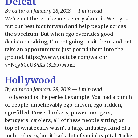
Defeat
By editor on January 28, 2018 — 1 min read
We’re not there to be mercenary about it. We try to
put our best foot forward and help people across
the spectrum. But when ego overrides good
decision making, I’m not going to sit there and not
take an opportunity to just pound them into the
ground. https://www.youtube.com/watch?
v=Nqy6CcU84Xs (31:55)
MORE
Hollywood
By editor on January 28, 2018 — 1 min read
Hollywood is the perfect example. You had a bunch
of people, unbelievably ego-driven, ego-ridden,
ego-filled. Power brokers, power mongers,
betrayers, cajolers, all of these people sitting on
top of what really wasn’t a huge industry. Kind of a
meh industry, but it had a lot of social capital. To be