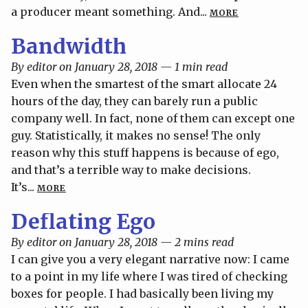
a producer meant something. And...
MORE
Bandwidth
By editor on January 28, 2018 — 1 min read
Even when the smartest of the smart allocate 24
hours of the day, they can barely run a public
company well. In fact, none of them can except one
guy. Statistically, it makes no sense! The only
reason why this stuff happens is because of ego,
and that’s a terrible way to make decisions.
It’s...
MORE
Deflating Ego
By editor on January 28, 2018 — 2 mins read
I can give you a very elegant narrative now: I came
to a point in my life where I was tired of checking
boxes for people. I had basically been living my