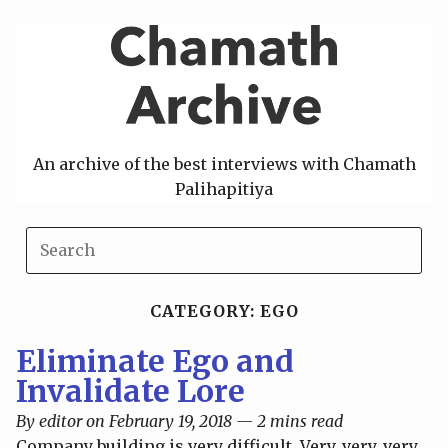
Skip
to
content
An archive of the best interviews with Chamath
Palihapitiya
CATEGORY: EGO
Eliminate Ego and
Invalidate Lore
By editor on February 19, 2018 — 2 mins read
Company building is very difficult. Very, very, very,