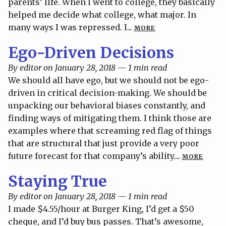
parents’ life. When I went to college, they basically
helped me decide what college, what major. In
many ways I was repressed. I...
MORE
Ego-Driven Decisions
By editor on January 28, 2018 — 1 min read
We should all have ego, but we should not be ego-
driven in critical decision-making. We should be
unpacking our behavioral biases constantly, and
finding ways of mitigating them. I think those are
examples where that screaming red flag of things
that are structural that just provide a very poor
future forecast for that company’s ability....
MORE
Staying True
By editor on January 28, 2018 — 1 min read
I made $4.55/hour at Burger King, I’d get a $50
cheque, and I’d buy bus passes. That’s awesome,