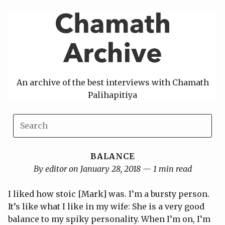
Skip
to
content
An archive of the best interviews with Chamath
Palihapitiya
BALANCE
By editor on January 28, 2018 — 1 min read
I liked how stoic [Mark] was. I’m a bursty person.
It’s like what I like in my wife: She is a very good
balance to my spiky personality. When I’m on, I’m