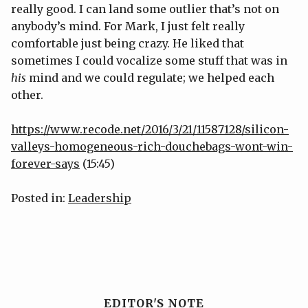
really good. I can land some outlier that’s not on
anybody’s mind. For Mark, I just felt really
comfortable just being crazy. He liked that
sometimes I could vocalize some stuff that was in
his
mind and we could regulate; we helped each
other.
https://www.recode.net/2016/3/21/11587128/silicon-
valleys-homogeneous-rich-douchebags-wont-win-
forever-says
(15:45)
Posted in:
Leadership
EDITOR'S NOTE